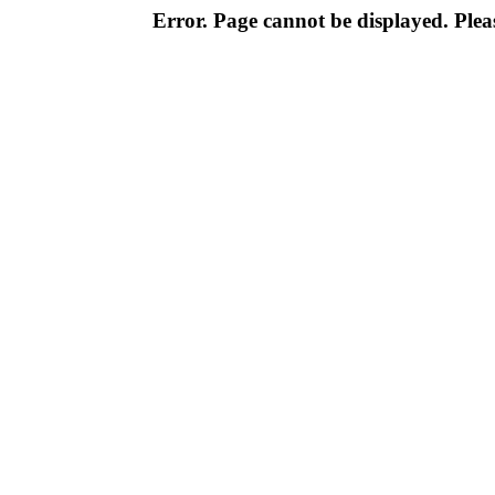
Error. Page cannot be displayed. Pleas